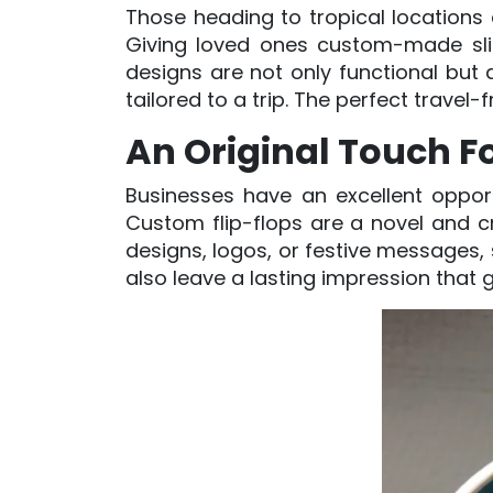
Those heading to tropical locations a
Giving loved ones custom-made slide
designs are not only functional but
tailored to a trip. The perfect travel-
An Original Touch Fo
Businesses have an excellent opport
Custom flip-flops are a novel and cr
designs, logos, or festive messages,
also leave a lasting impression that 