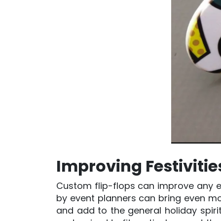
Improving Festiviti
Custom flip-flops can improve any e
by event planners can bring even mo
and add to the general holiday spirit