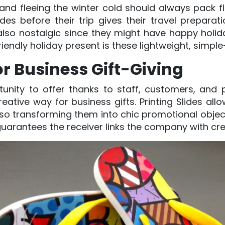
nd fleeing the winter cold should always pack fli
s before their trip gives their travel prepara
 also nostalgic since they might have happy hol
friendly holiday present is these lightweight, simple
r Business Gift-Giving
unity to offer thanks to staff, customers, and
eative way for business gifts. Printing Slides al
 so transforming them into chic promotional objec
guarantees the receiver links the company with cre