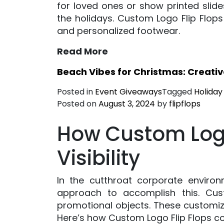
for loved ones or show printed slid
the holidays. Custom Logo Flip Flop
and personalized footwear.
Read More
Beach Vibes for Christmas: Creati
Posted in
Event Giveaways
Tagged
Holiday
Posted on
August 3, 2024
by
flipflops
How Custom Logo
Visibility
In the cutthroat corporate enviro
approach to accomplish this. Cu
promotional objects. These customize
Here’s how Custom Logo Flip Flops co