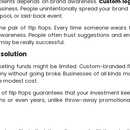
 clients depends on brand awareness.
Custom logo
siness. People unintentionally spread your brand
pool, or laid-back event.
ne pair of flip flops. Every time someone wear
wareness. People often trust suggestions and e
 may be really successful.
solution
keting funds might be limited. Custom-branded fl
y without going broke. Businesses of all kinds m
e modest cost.
of flip flops guarantees that your investment keep
 or even years, unlike throw-away promotional