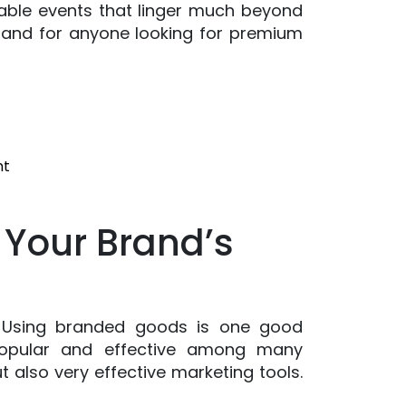
table events that linger much beyond
emand for anyone looking for premium
on
nt
From
Stocking
 Your Brand’s
Stuffers
To
Event
Giveaways:
Why
s. Using branded goods is one good
Custom
popular and effective among many
Flip
 also very effective marketing tools.
Flops
Are