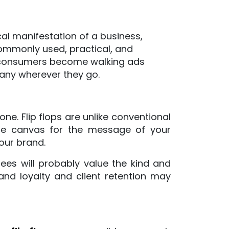
Perfect
For
al manifestation of a business,
The
commonly used, practical, and
Holidays
r consumers become walking ads
any wherever they go.
ne. Flip flops are unlike conventional
ore canvas for the message of your
our brand.
dees will probably value the kind and
and loyalty and client retention may