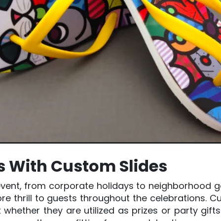
es With Custom Slides
vent, from corporate holidays to neighborhood gat
re thrill to guests throughout the celebrations. 
 whether they are utilized as prizes or party gifts