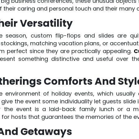
big business conferences, these unusual objects fit
of their caring and personal touch and their many 
eir Versatility
ive season, custom flip-flops and slides are qui
 stockings, matching vacation plans, or accentuati
em perfect since they are practically appealing.
C
resent something distinctive and useful over t
therings Comforts And Styl
the environment of holiday events, which usually 
ive the event some individuality let guests slide 
 the event is a laid-back family lunch or a m
t for hosts that guarantees the memories of the e
s And Getaways