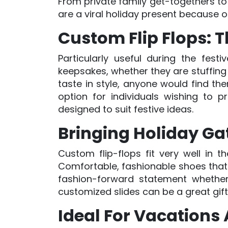
From private family get-togethers to 
are a viral holiday present because 
Custom Flip Flops: Th
Particularly useful during the fest
keepsakes, whether they are stuffing
taste in style, anyone would find th
option for individuals wishing to p
designed to suit festive ideas.
Bringing Holiday Ga
Custom flip-flops fit very well in 
Comfortable, fashionable shoes that g
fashion-forward statement whether
customized slides can be a great gif
Ideal For Vacation