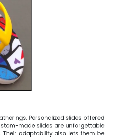
herings. Personalized slides offered
Custom-made slides are unforgettable
. Their adaptability also lets them be