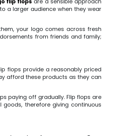
 flip flops
are a sensible approach
 to a larger audience when they wear
s them, your logo comes across fresh
ndorsements from friends and family;
ip flops provide a reasonably priced
ay afford these products as they can
s paying off gradually. Flip flops are
 goods, therefore giving continuous