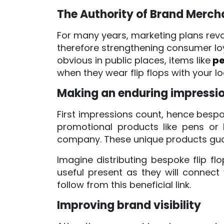
The Authority of Brand Merch
For many years, marketing plans revo
therefore strengthening consumer loy
obvious in public places, items like
pe
when they wear flip flops with your
Making an enduring impressi
First impressions count, hence bespok
promotional products like pens or
company. These unique products gua
Imagine distributing bespoke flip fl
useful present as they will connect
follow from this beneficial link.
Improving brand visibility