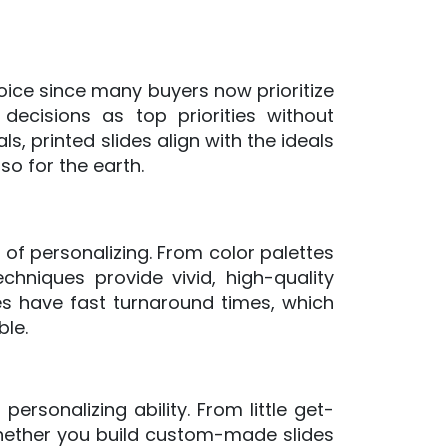
oice since many buyers now prioritize
decisions as top priorities without
, printed slides align with the ideals
so for the earth.
 of personalizing. From color palettes
chniques provide vivid, high-quality
es have fast turnaround times, which
ble.
ersonalizing ability. From little get-
Whether you build custom-made slides