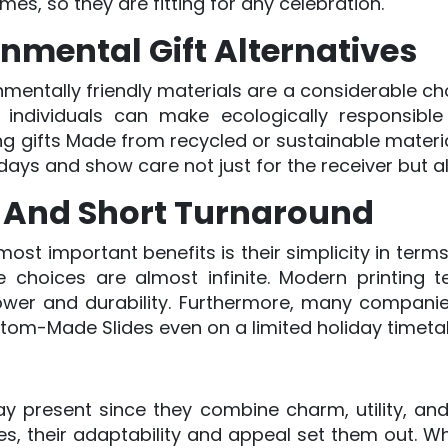
mes, so they are fitting for any celebration.
nmental Gift Alternatives
entally friendly materials are a considerable ch
 individuals can make ecologically responsible 
g gifts Made from recycled or sustainable materials
idays and show care not just for the receiver but al
 And Short Turnaround
ost important benefits is their simplicity in terms
 choices are almost infinite. Modern printing te
 power and durability. Furthermore, many compani
tom-Made Slides even on a limited holiday timeta
y present since they combine charm, utility, and p
es, their adaptability and appeal set them out. 