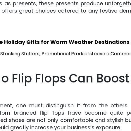
es as presents, these presents produce unforget
s offers great choices catered to any festive d
ve Holiday Gifts for Warm Weather Destinations
 Stocking Stuffers
,
Promotional Products
Leave a Comme
 Flip Flops Can Boost
nment, one must distinguish it from the other
stom branded flip flops have become quite 
d shoes are not only comfortable and stylish but
uld greatly increase your business’s exposure.