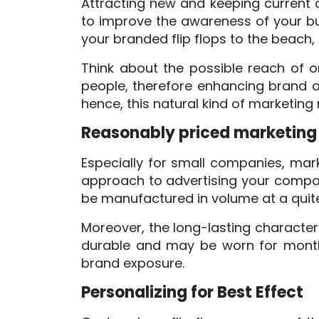
Attracting new and keeping current
to improve the awareness of your bu
your branded flip flops to the beach, 
Think about the possible reach of o
people, therefore enhancing brand a
hence, this natural kind of marketing
Reasonably priced marketing 
Especially for small companies, mar
approach to advertising your compan
be manufactured in volume at a quit
Moreover, the long-lasting character 
durable and may be worn for months
brand exposure.
Personalizing for Best Effect