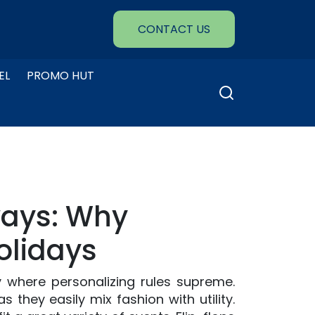
CONTACT US
EL
PROMO HUT
Search
for:
ways: Why
olidays
 where personalizing rules supreme.
 they easily mix fashion with utility.