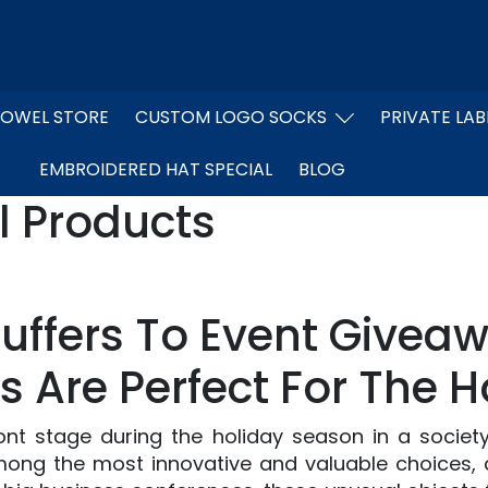
OWEL STORE
CUSTOM LOGO SOCKS
PRIVATE LAB
EMBROIDERED HAT SPECIAL
BLOG
l Products
tuffers To Event Givea
s Are Perfect For The H
nt stage during the holiday season in a society
mong the most innovative and valuable choices, as