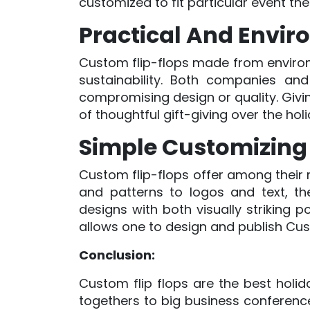
customized to fit particular event the
Practical And Enviro
Custom flip-flops made from environm
sustainability. Both companies and
compromising design or quality. Givin
of thoughtful gift-giving over the hol
Simple Customizing
Custom flip-flops offer among their m
and patterns to logos and text, the
designs with both visually striking
allows one to design and publish Cus
Conclusion:
Custom flip flops are the best holida
togethers to big business conferenc