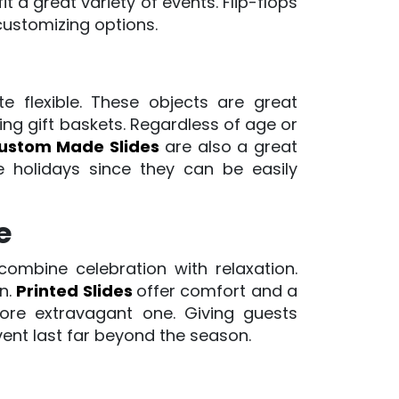
 a great variety of events. Flip-flops
customizing options.
te flexible. These objects are great
ng gift baskets. Regardless of age or
ustom Made Slides
are also a great
he holidays since they can be easily
e
combine celebration with relaxation.
in.
Printed Slides
offer comfort and a
ore extravagant one. Giving guests
vent last far beyond the season.