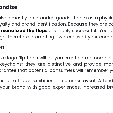
andise
lved mostly on branded goods. It acts as a physic
alty and brand identification. Because they are 
rsonalized flip flops
are highly successful. You
 logo, therefore promoting awareness of your comp
on
e logo flip flops will let you create a memorable o
 keychains; they are distinctive and provide m
rantee that potential consumers will remember y
ops at a trade exhibition or summer event. Atten
 your brand with good experiences. Increased br