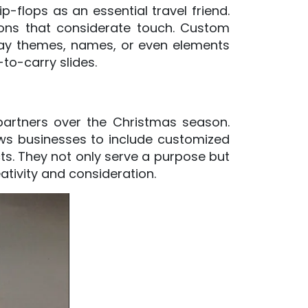
p-flops as an essential travel friend.
tions that considerate touch. Custom
iday themes, names, or even elements
-to-carry slides.
 partners over the Christmas season.
lows businesses to include customized
ts. They not only serve a purpose but
ativity and consideration.