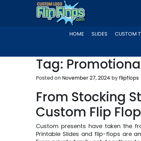
Skip
to
content
HOME
SLIDES
CUSTOM T
Tag:
Promotiona
Posted on
November 27, 2024
by
flipflops
From Stocking S
Custom Flip Flop
Custom presents have taken the fro
Printable Slides and flip-flops are a