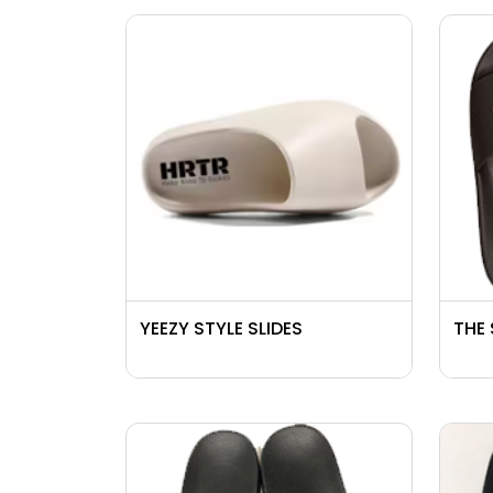
YEEZY STYLE SLIDES
THE 