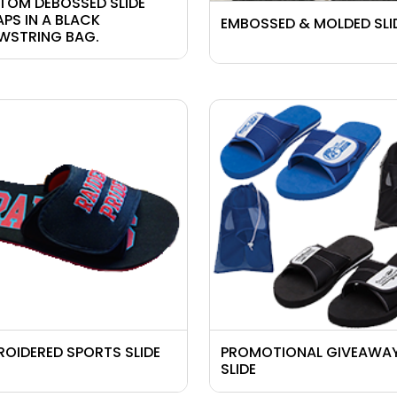
TOM DEBOSSED SLIDE
APS
IN A BLACK
EMBOSSED & MOLDED SLI
WSTRING BAG.
ROIDERED SPORTS SLIDE
PROMOTIONAL GIVEAWA
SLIDE