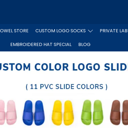
OWEL STORE
CUSTOM LOGO SOCKS
PRIVATE LAB
EMBROIDERED HAT SPECIAL
BLOG