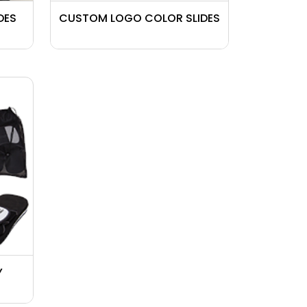
DES
CUSTOM LOGO COLOR SLIDES
Y