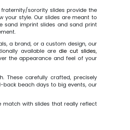
raternity/sorority slides provide the
ow your style. Our slides are meant to
ve
sand imprint slides
and sand print
ement.
ials, a brand, or a custom design, our
tionally available are
die cut slides
,
 over the appearance and feel of your
 These carefully crafted, precisely
id-back beach days to big events, our
match with slides that really reflect