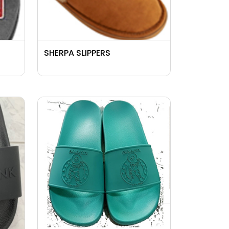
SHERPA SLIPPERS