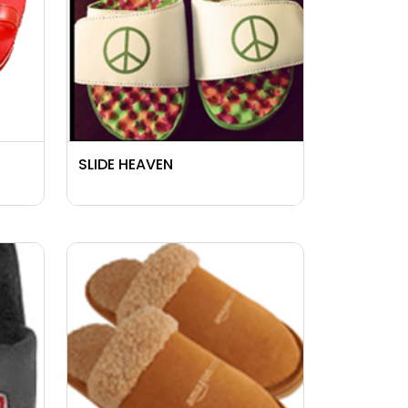
SLIDE HEAVEN