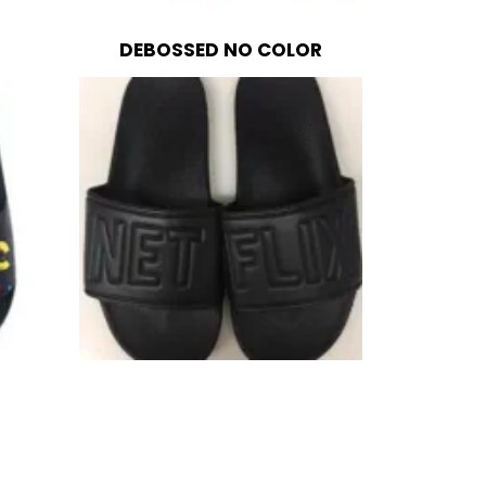
DEBOSSED NO COLOR