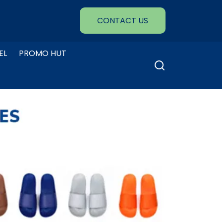
CONTACT US
EL
PROMO HUT
Search
for: