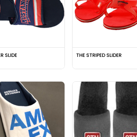
R SLIDE
THE STRIPED SLIDER