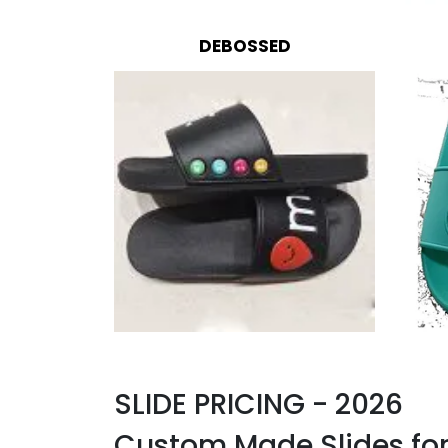
DEBOSSED
SLIDE PRICING - 2026
Custom Made Slides fo