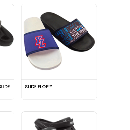
SLIDE
SLIDE FLOP™