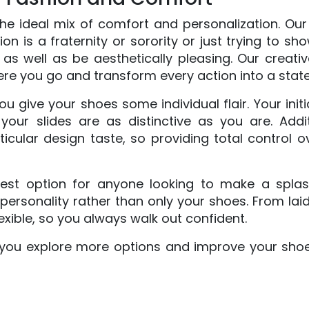
e ideal mix of comfort and personalization. Our f
n is a fraternity or sorority or just trying to sh
y, as well as be aesthetically pleasing. Our creati
ere you go and transform every action into a stat
ou give your shoes some individual flair. Your init
your slides are as distinctive as you are. Addi
rticular design taste, so providing total control
t option for anyone looking to make a splash.
personality rather than only your shoes. From la
xible, so you always walk out confident.
t you explore more options and improve your shoe 