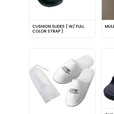
CUSHION SLIDES ( W/ FULL
MULE
COLOR STRAP )