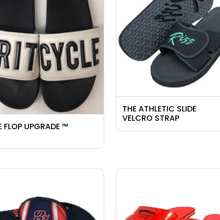
THE ATHLETIC SLIDE
VELCRO STRAP
E FLOP UPGRADE ™