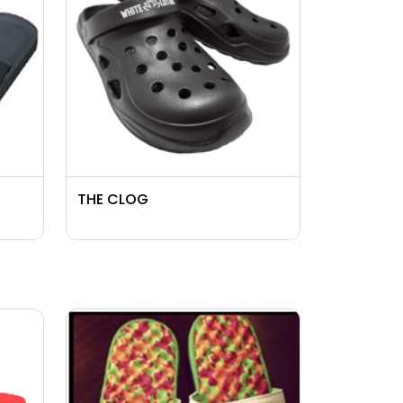
THE CLOG