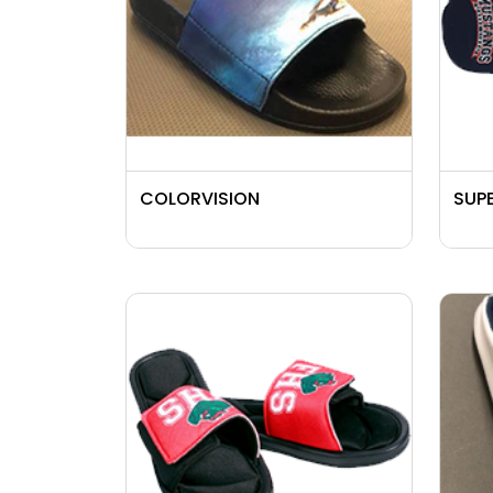
COLORVISION
SUPE