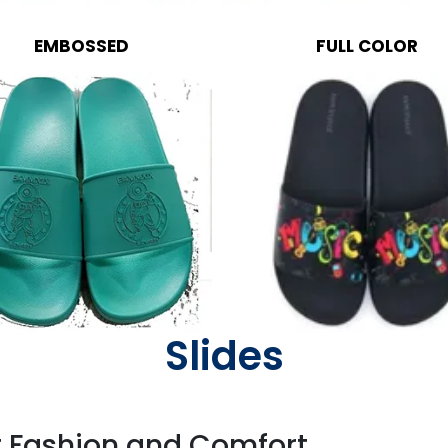
EMBOSSED
FULL COLOR
Slides
r Fashion and Comfort