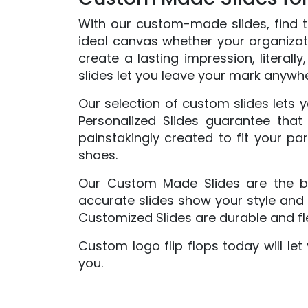
With our custom-made slides, find th
ideal canvas whether your organizatio
create a lasting impression, literall
slides let you leave your mark anywh
Our selection of custom slides lets y
Personalized Slides guarantee that 
painstakingly created to fit your pa
shoes.
Our Custom Made Slides are the bes
accurate slides show your style and 
Customized Slides are durable and fle
Custom logo flip flops today will le
you.