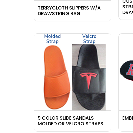
CUS
STR
TERRYCLOTH SLIPPERS W/A
DRA
DRAWSTRING BAG
9 COLOR SLIDE SANDALS
EMB
MOLDED OR VELCRO STRAPS