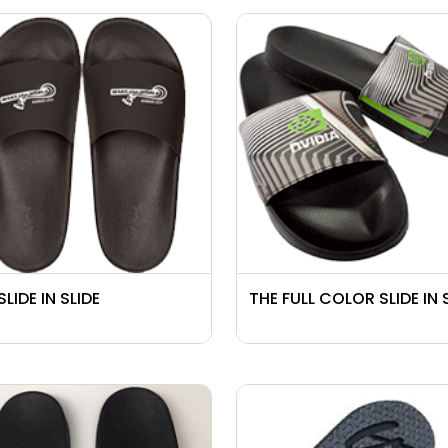
SLIDE IN SLIDE
THE FULL COLOR SLIDE IN 