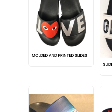
MOLDED AND PRINTED SLIDES
SLID