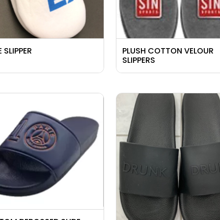
 SLIPPER
PLUSH COTTON VELOUR
SLIPPERS