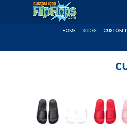
Skip
to
content
HOME
SLIDES
CUSTOM T