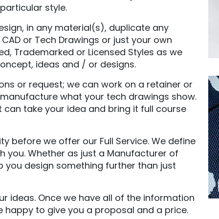
articular style.
ign, in any material(s), duplicate any
s, CAD or Tech Drawings or just your own
ded, Trademarked or Licensed Styles as we
ncept, ideas and / or designs.
ons or request; we can work on a retainer or
st manufacture what your tech drawings show.
can take your idea and bring it full course
 before we offer our Full Service. We define
h you. Whether as just a Manufacturer of
p you design something further than just
our ideas. Once we have all of the information
e happy to give you a proposal and a price.