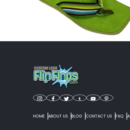
HOME
ABOUT US
BLOG
CONTACT US
FAQ
A