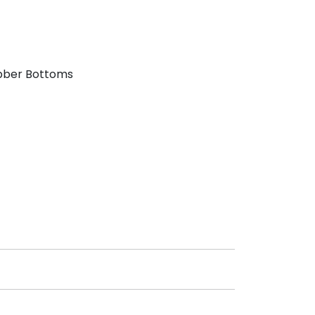
bber Bottoms