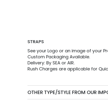
STRAPS
See your Logo or an image of your Pr
Custom Packaging Available.
Delivery: By SEA or AIR.
Rush Charges are applicable for Quic
OTHER TYPE/STYLE FROM OUR IM