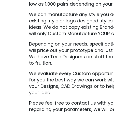
low as 1,000 pairs depending on your p
We can manufacture any style you des
existing style or logo designed style
Ideas. We do not copy existing Bran
will only Custom Manufacture YOUR co
Depending on your needs, specificati
will price out your prototype and ju
We have Tech Designers on staff that 
to fruition.
We evaluate every Custom opportunity
for you the best way we can work wit
your Designs, CAD Drawings or to hel
your idea.
Please feel free to contact us with y
regarding your parameters, we will b