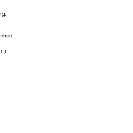
ng:
tched
t )