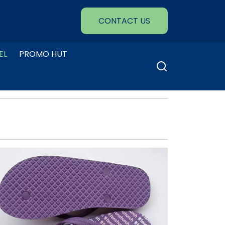
CONTACT US
EL
PROMO HUT
Search
for: