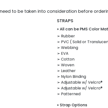
 need to be taken into consideration before orderi
STRAPS
» All can be PMS Color Ma
➢ Rubber
➢ PVC ( Solid or Translucen
➢ Webbing
➢ EVA
➢ Cotton
➢ Woven
➢ Leather
➢ Nylon Binding
➢ Adjustable w/ Velcro®
➢ Adjustable w/ Velcro®
➢ Patterned
» Strap Options