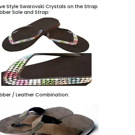
ve Style Swarovski Crystals on the Strap
bber Sole and Strap:
bber / Leather Combination: