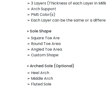
➢ 3 Layers (Thickness of each Layer in Mill
➢ Arch Support
➢ PMS Color(s)
➢ Each Layer can be the same or a differe
» Sole Shape
➢ Square Toe Are
➢ Round Toe Area
➢ Angled Toe Area
➢ Custom Shape
» Arched Sole (Optional)
➢ Heel Arch
➢ Middle Arch
➢ Fluted Sole