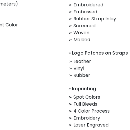
imeters)
➢ Embroidered
➢ Embossed
➢ Rubber Strap Inlay
nt Color
➢ Screened
➢ Woven
➢ Molded
» Logo Patches on Straps
➢ Leather
➢ Vinyl
➢ Rubber
» Imprinting
➢ Spot Colors
➢ Full Bleeds
➢ 4 Color Process
➢ Embroidery
➢ Laser Engraved