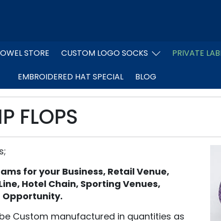
OWEL STORE
CUSTOM LOGO SOCKS
PRIVATE LAB
EMBROIDERED HAT SPECIAL
BLOG
IP FLOPS
s;
grams for your Business, Retail Venue,
 Line, Hotel Chain, Sporting Venues,
f Opportunity.
be Custom manufactured in quantities as