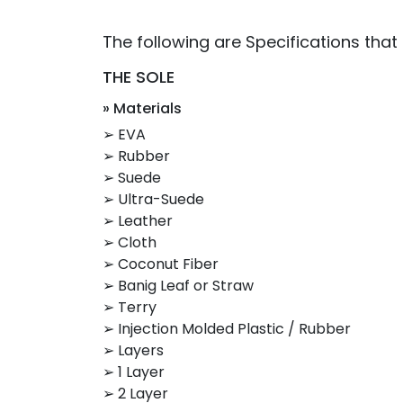
The following are Specifications that
THE SOLE
» Materials
➢ EVA
➢ Rubber
➢ Suede
➢ Ultra-Suede
➢ Leather
➢ Cloth
➢ Coconut Fiber
➢ Banig Leaf or Straw
➢ Terry
➢ Injection Molded Plastic / Rubber
➢ Layers
➢ 1 Layer
➢ 2 Layer