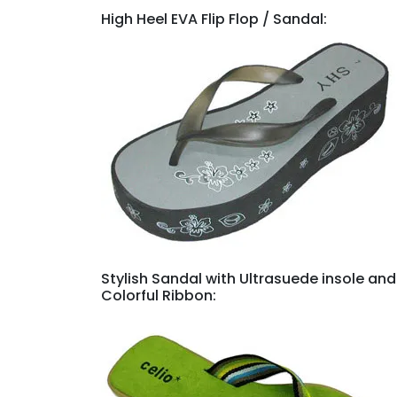
High Heel EVA Flip Flop / Sandal:
Stylish Sandal with Ultrasuede insole and
Colorful Ribbon: