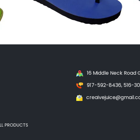
16 Middle Neck Road G
917-592-8436, 516-3
creaivejuice@gmail.
LL PRODUCTS