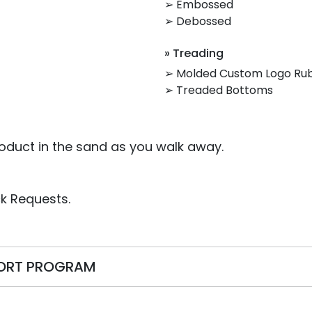
➢ Embossed
➢ Debossed
» Treading
➢ Molded Custom Logo Ru
➢ Treaded Bottoms
oduct in the sand as you walk away.
k Requests.
PORT PROGRAM