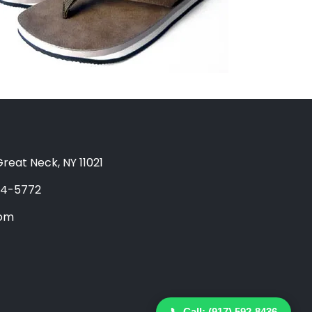
reat Neck, NY 11021
04-5772
com
📞 Call: (917) 592-8436