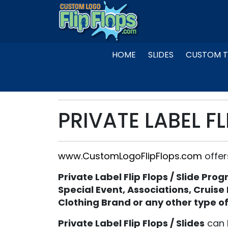
Skip
to
content
HOME
SLIDES
CUSTOM T
PRIVATE LABEL FL
www.CustomLogoFlipFlops.com
offer
Private Label Flip Flops / Slide Pro
Special Event, Associations, Cruise
Clothing Brand or any other type o
Private Label Flip Flops / Slides
can 