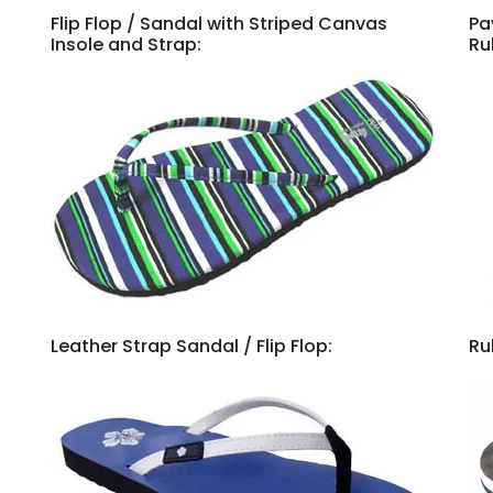
Flip Flop / Sandal with Striped Canvas
Pa
Insole and Strap:
Ru
Leather Strap Sandal / Flip Flop:
Ru