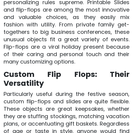
personalizing rules supreme. Printable Slides
and flip-flops are among the most innovative
and valuable choices, as they easily mix
fashion with utility. From private family get-
togethers to big business conferences, these
unusual objects fit a great variety of events.
Flip-flops are a viral holiday present because
of their caring and personal touch and their
many customizing options.
Custom Flip Flops: Their
Versatility
Particularly useful during the festive season,
custom flip-flops and slides are quite flexible.
These objects are great keepsakes, whether
they are stuffing stockings, matching vacation
plans, or accentuating gift baskets. Regardless
of age or taste in style, anyone would find