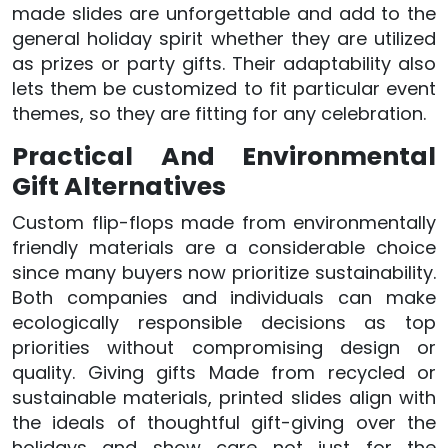
made slides are unforgettable and add to the
general holiday spirit whether they are utilized
as prizes or party gifts. Their adaptability also
lets them be customized to fit particular event
themes, so they are fitting for any celebration.
Practical And Environmental
Gift Alternatives
Custom flip-flops made from environmentally
friendly materials are a considerable choice
since many buyers now prioritize sustainability.
Both companies and individuals can make
ecologically responsible decisions as top
priorities without compromising design or
quality. Giving gifts Made from recycled or
sustainable materials, printed slides align with
the ideals of thoughtful gift-giving over the
holidays and show care not just for the