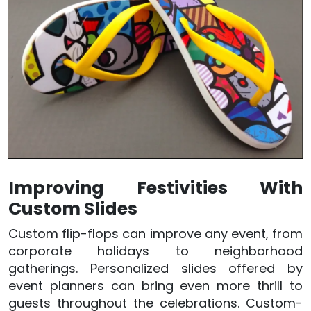
Improving Festivities With
Custom Slides
Custom flip-flops can improve any event, from
corporate holidays to neighborhood
gatherings. Personalized slides offered by
event planners can bring even more thrill to
guests throughout the celebrations. Custom-