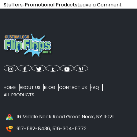
on
Stuffers
,
Promotional Products
Leave a Comment
From
Stocki
Stuffe
To
Event
Givea
Why
Cust
Flip
Flops
Are
HOME
ABOUT US
BLOG
CONTACT US
FAQ
Perfe
ALL PRODUCTS
For
The
Holida
16 Middle Neck Road Great Neck, NY 11021
917-592-8436, 516-304-5772