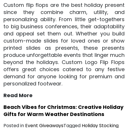
Custom flip flops are the best holiday present
since they combine charm, utility, and
personalizing ability. From little get-togethers
to big business conferences, their adaptability
and appeal set them out. Whether you build
custom-made slides for loved ones or show
printed slides as presents, these presents
produce unforgettable events that linger much
beyond the holidays. Custom Logo Flip Flops
offers great choices catered to any festive
demand for anyone looking for premium and
personalized footwear.
Read More
Beach Vibes for Christmas: Creative Holiday
Gifts for Warm Weather Destinations
Posted in
Event Giveaways
Tagged
Holiday Stocking