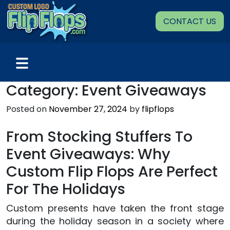
Skip
to
CONTACT US
content
Category:
Event Giveaways
Posted on
November 27, 2024
by
flipflops
From Stocking Stuffers To
Event Giveaways: Why
Custom Flip Flops Are Perfect
For The Holidays
Custom presents have taken the front stage
during the holiday season in a society where