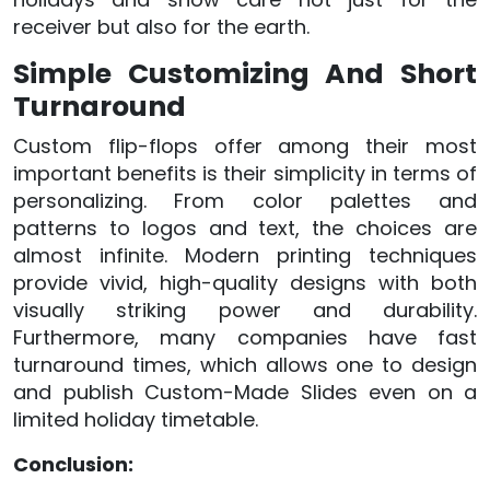
receiver but also for the earth.
Simple Customizing And Short
Turnaround
Custom flip-flops offer among their most
important benefits is their simplicity in terms of
personalizing. From color palettes and
patterns to logos and text, the choices are
almost infinite. Modern printing techniques
provide vivid, high-quality designs with both
visually striking power and durability.
Furthermore, many companies have fast
turnaround times, which allows one to design
and publish Custom-Made Slides even on a
limited holiday timetable.
Conclusion: