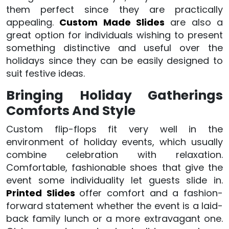
them perfect since they are practically
appealing.
Custom Made Slides
are also a
great option for individuals wishing to present
something distinctive and useful over the
holidays since they can be easily designed to
suit festive ideas.
Bringing Holiday Gatherings
Comforts And Style
Custom flip-flops fit very well in the
environment of holiday events, which usually
combine celebration with relaxation.
Comfortable, fashionable shoes that give the
event some individuality let guests slide in.
Printed Slides
offer comfort and a fashion-
forward statement whether the event is a laid-
back family lunch or a more extravagant one.