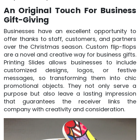
An Original Touch For Business
Gift-Giving
Businesses have an excellent opportunity to
offer thanks to staff, customers, and partners
over the Christmas season. Custom flip-flops
are a novel and creative way for business gifts.
Printing Slides allows businesses to include
customized designs, logos, or festive
messages, so transforming them into chic
promotional objects. They not only serve a
purpose but also leave a lasting impression
that guarantees the receiver links the
company with creativity and consideration.