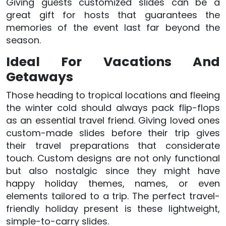
Giving guests customized slides can be a
great gift for hosts that guarantees the
memories of the event last far beyond the
season.
Ideal For Vacations And
Getaways
Those heading to tropical locations and fleeing
the winter cold should always pack flip-flops
as an essential travel friend. Giving loved ones
custom-made slides before their trip gives
their travel preparations that considerate
touch. Custom designs are not only functional
but also nostalgic since they might have
happy holiday themes, names, or even
elements tailored to a trip. The perfect travel-
friendly holiday present is these lightweight,
simple-to-carry slides.