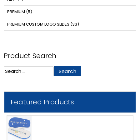
PREMIUM (5)
PREMIUM CUSTOM LOGO SLIDES (33)
Product Search
Search
for:
Featured Products