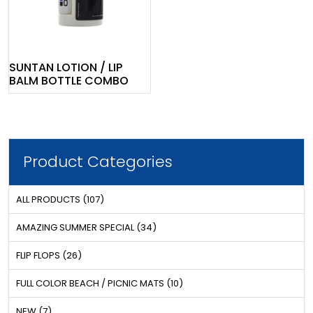
SUNTAN LOTION / LIP
BALM BOTTLE COMBO
Product Categories
ALL PRODUCTS (107)
AMAZING SUMMER SPECIAL (34)
FLIP FLOPS (26)
FULL COLOR BEACH / PICNIC MATS (10)
NEW (7)