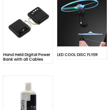
Hand Held Digital Power
LED COOL DISC FLYER
Bank with all Cables