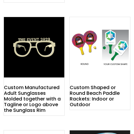
Custom Manufactured
Custom Shaped or
Adult Sunglasses
Round Beach Paddle
Molded together with a
Rackets: Indoor or
Tagline or Logo above
Outdoor
the Sunglass Rim