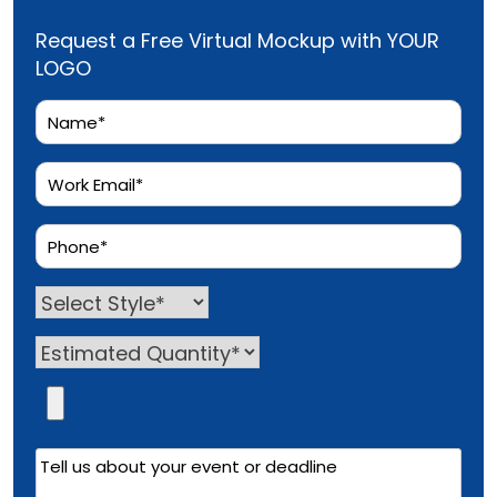
Request a Free Virtual Mockup with YOUR
LOGO