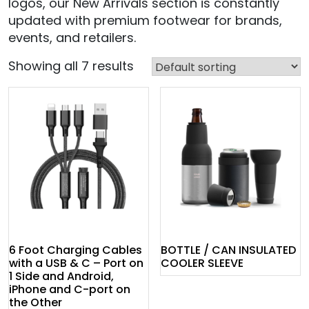
logos, our New Arrivals section is constantly
updated with premium footwear for brands,
events, and retailers.
Showing all 7 results
6 Foot Charging Cables
BOTTLE / CAN INSULATED
with a USB & C – Port on
COOLER SLEEVE
1 Side and Android,
iPhone and C-port on
the Other