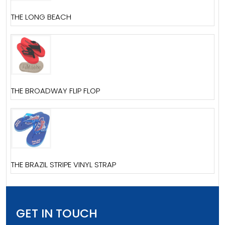
THE LONG BEACH
THE BROADWAY FLIP FLOP
THE BRAZIL STRIPE VINYL STRAP
GET IN TOUCH