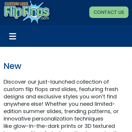
Skip
to
CONTACT US
content
New
Discover our just-launched collection of
custom flip flops and slides, featuring fresh
designs and exclusive styles you won’t find
anywhere else! Whether you need limited-
edition summer slides, trending patterns, or
innovative personalization techniques
like glow-in-the-dark prints or 3D textured