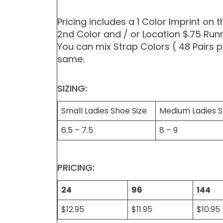
Pricing includes a 1 Color Imprint on 
2nd Color and / or Location $.75 Run
You can mix Strap Colors ( 48 Pairs p
same.
SIZING:
Small Ladies Shoe Size
Medium Ladies S
6.5 – 7.5
8 – 9
PRICING:
24
96
144
$12.95
$11.95
$10.95