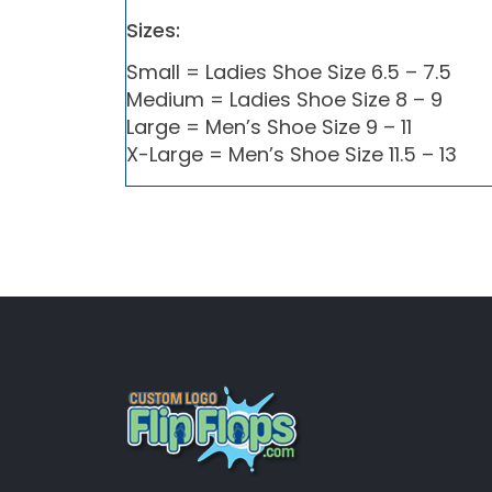
Sizes:
Small = Ladies Shoe Size 6.5 – 7.5
Medium = Ladies Shoe Size 8 – 9
Large = Men’s Shoe Size 9 – 11
X-Large = Men’s Shoe Size 11.5 – 13