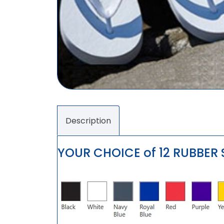
Description
YOUR CHOICE of 12 RUBBER