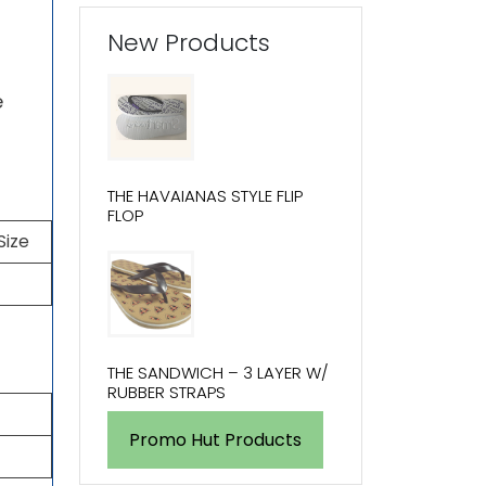
New Products
e
THE HAVAIANAS STYLE FLIP
FLOP
Size
THE SANDWICH – 3 LAYER W/
RUBBER STRAPS
Promo Hut Products