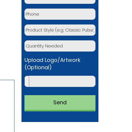
Upload Logo/Artwork
(Optional)