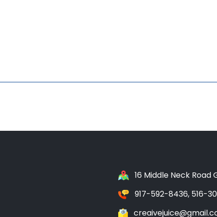
16 Middle Neck Road G
917-592-8436, 516-3
creaivejuice@gmail.