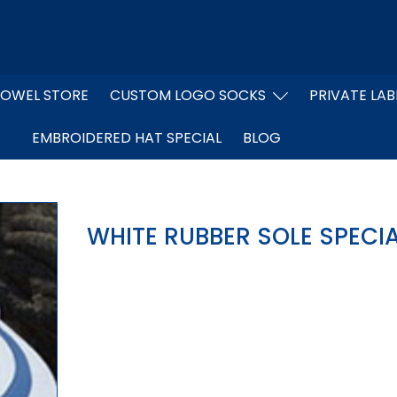
OWEL STORE
CUSTOM LOGO SOCKS
PRIVATE LAB
EMBROIDERED HAT SPECIAL
BLOG
WHITE RUBBER SOLE SPECI