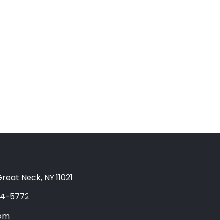
reat Neck, NY 11021
04-5772
com