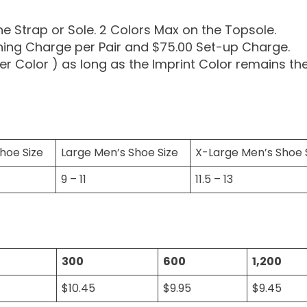
the Strap or Sole. 2 Colors Max on the Topsole.
ning Charge per Pair and $75.00 Set-up Charge.
er Color ) as long as the Imprint Color remains th
hoe Size
Large Men’s Shoe Size
X-Large Men’s Shoe 
9 – 11
11.5 – 13
300
600
1,200
$10.45
$9.95
$9.45