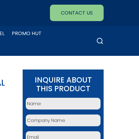
CONTACT US
EL
PROMO HUT
Search
for:
INQUIRE ABOUT
AL
THIS PRODUCT