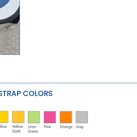
 STRAP COLORS