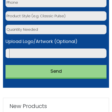
Upload Logo/Artwork (Optional)
New Products