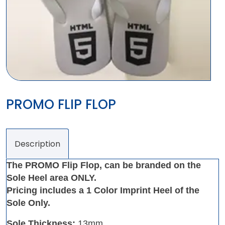
PROMO FLIP FLOP
Description
The PROMO Flip Flop, can be branded on the
Sole Heel area ONLY.
Pricing includes a 1 Color Imprint Heel of the
Sole Only.
Sole Thickness:
13mm