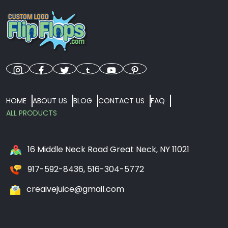
HOME
ABOUT US
BLOG
CONTACT US
FAQ
ALL PRODUCTS
16 Middle Neck Road Great Neck, NY 11021
917-592-8436, 516-304-5772
creaivejuice@gmail.com