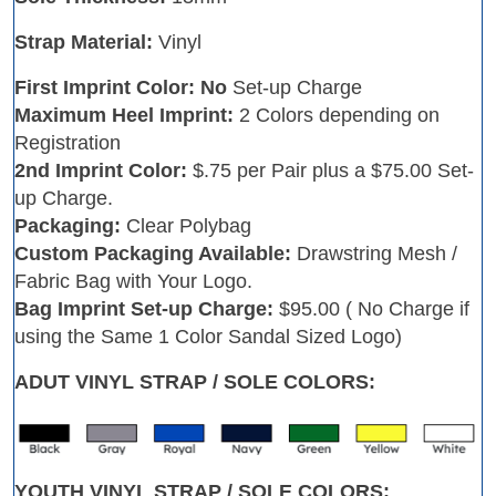
Strap Material:
Vinyl
First Imprint Color: No
Set-up Charge
Maximum Heel Imprint:
2 Colors depending on
Registration
2nd Imprint Color:
$.75 per Pair plus a $75.00 Set-
up Charge.
Packaging:
Clear Polybag
Custom Packaging Available:
Drawstring Mesh /
Fabric Bag with Your Logo.
Bag Imprint Set-up Charge:
$95.00 ( No Charge if
using the Same 1 Color Sandal Sized Logo)
ADUT VINYL STRAP / SOLE COLORS:
YOUTH VINYL STRAP / SOLE COLORS: