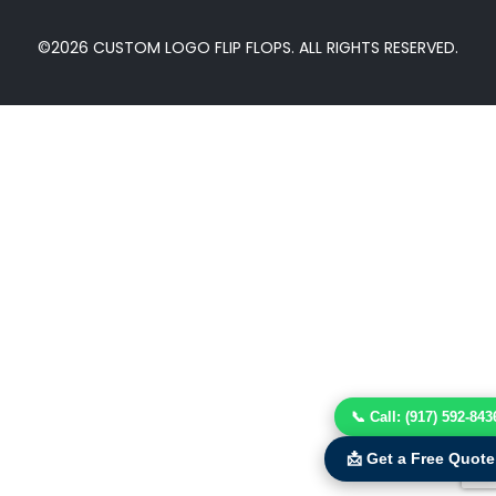
©2026 CUSTOM LOGO FLIP FLOPS. ALL RIGHTS RESERVED.
📞 Call: (917) 592-843
📩 Get a Free Quote