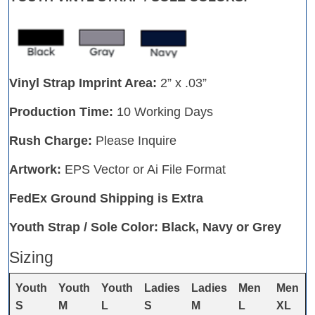
Vinyl Strap Imprint Area:
2” x .03”
Production Time:
10 Working Days
Rush Charge:
Please Inquire
Artwork:
EPS Vector or Ai File Format
FedEx Ground Shipping is Extra
Youth Strap / Sole Color: Black, Navy or Grey
Sizing
Youth
Youth
Youth
Ladies
Ladies
Men
Men
S
M
L
S
M
L
XL