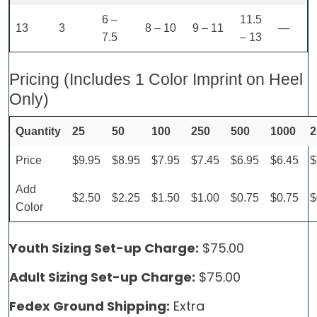
6 –
11.5
13
3
8 – 10
9 – 11
—
7.5
– 13
Pricing (Includes 1 Color Imprint on Heel
Only)
Quantity
25
50
100
250
500
1000
2
Price
$9.95
$8.95
$7.95
$7.45
$6.95
$6.45
$
Add
$2.50
$2.25
$1.50
$1.00
$0.75
$0.75
$
Color
Youth Sizing Set-up Charge:
$75.00
Adult Sizing Set-up Charge:
$75.00
Fedex Ground Shipping:
Extra