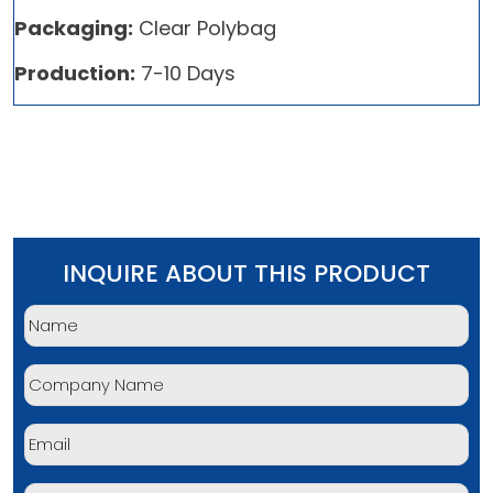
Packaging:
Clear Polybag
Production:
7-10 Days
INQUIRE ABOUT THIS PRODUCT