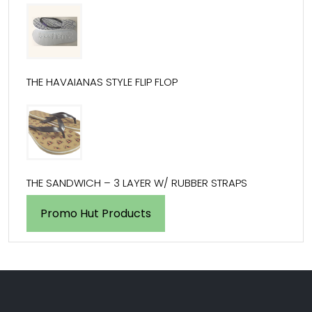
THE HAVAIANAS STYLE FLIP FLOP
THE SANDWICH – 3 LAYER W/ RUBBER STRAPS
Promo Hut Products