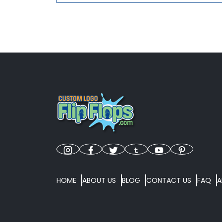
HOME
ABOUT US
BLOG
CONTACT US
FAQ
A