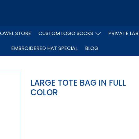
OWEL STORE
CUSTOM LOGO SOCKS
PRIVATE LAB
EMBROIDERED HAT SPECIAL
BLOG
LARGE TOTE BAG IN FULL
COLOR