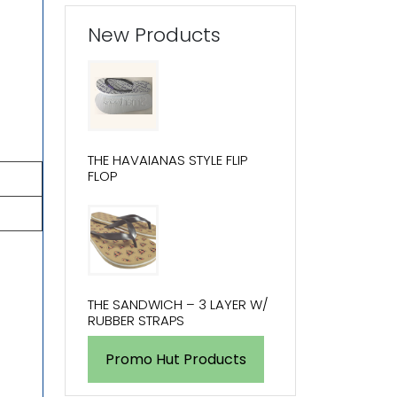
New Products
THE HAVAIANAS STYLE FLIP
FLOP
THE SANDWICH – 3 LAYER W/
RUBBER STRAPS
Promo Hut Products