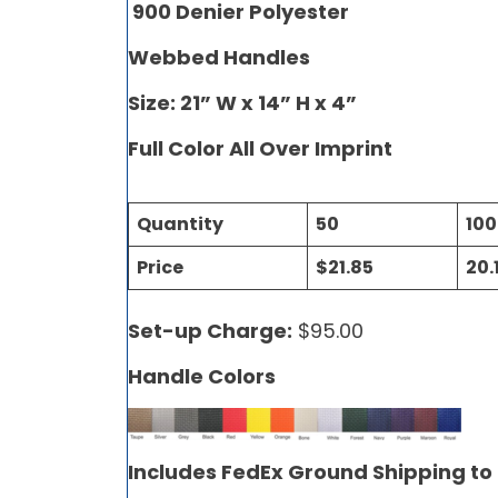
900 Denier Polyester
Webbed Handles
Size: 21” W x 14” H x 4”
Full Color All Over Imprint
Quantity
50
100
Price
$21.85
20.
Set-up Charge:
$95.00
Handle Colors
Includes FedEx Ground Shipping to 