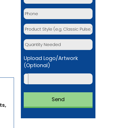
Upload Logo/Artwork
(Optional)
ts,