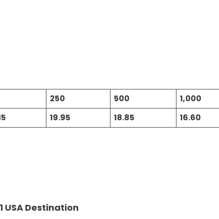
250
500
1,000
15
19.95
18.85
16.60
1 USA Destination