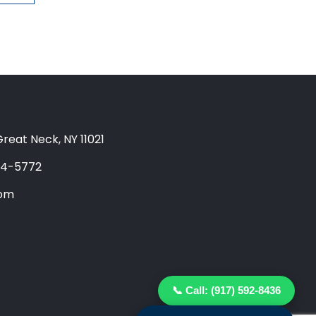
reat Neck, NY 11021
04-5772
com
📞 Call: (917) 592-8436