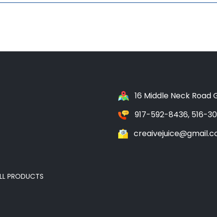
16 Middle Neck Road G
917-592-8436, 516-3
creaivejuice@gmail.
LL PRODUCTS