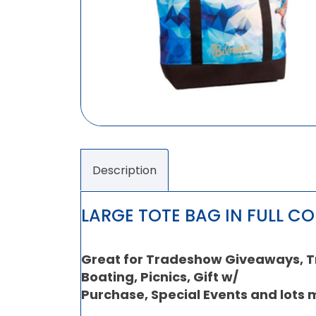
Description
LARGE TOTE BAG IN FULL C
Great for Tradeshow Giveaways, Tra
Boating, Picnics, Gift w/
Purchase, Special Events and lots 