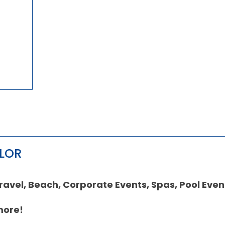
OLOR
vel, Beach, Corporate Events, Spas, Pool Even
more!