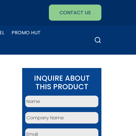
CONTACT US
EL
PROMO HUT
Search
for:
INQUIRE ABOUT
THIS PRODUCT